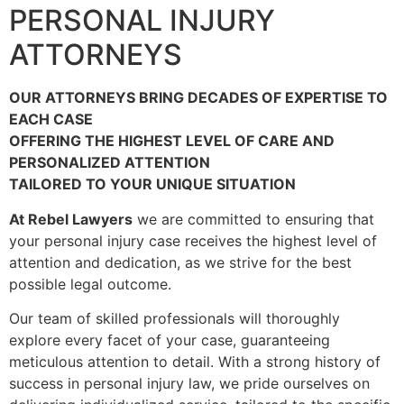
PERSONAL INJURY
ATTORNEYS
OUR ATTORNEYS BRING DECADES OF EXPERTISE TO
EACH CASE
OFFERING THE HIGHEST LEVEL OF CARE AND
PERSONALIZED ATTENTION
TAILORED TO YOUR UNIQUE SITUATION
At Rebel Lawyers
we are committed to ensuring that
your personal injury case receives the highest level of
attention and dedication, as we strive for the best
possible legal outcome.
Our team of skilled professionals will thoroughly
explore every facet of your case, guaranteeing
meticulous attention to detail. With a strong history of
success in personal injury law, we pride ourselves on