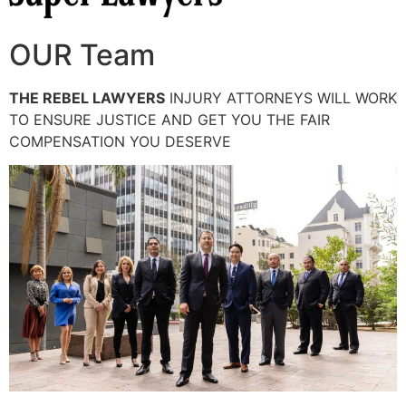
OUR Team
THE REBEL LAWYERS
INJURY ATTORNEYS WILL WORK
TO ENSURE JUSTICE AND GET YOU THE FAIR
COMPENSATION YOU DESERVE