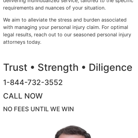
delivering individualized service, tailored to the specific
requirements and nuances of your situation.
We aim to alleviate the stress and burden associated
with managing your personal injury claim. For optimal
legal results, reach out to our seasoned personal injury
attorneys today.
Trust • Strength • Diligence
1-844-732-3552
CALL NOW
NO FEES UNTIL WE WIN