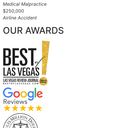
Medical Malpractice
$250,000
Airline Accident
OUR AWARDS