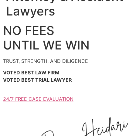
Lawyers
NO FEES
UNTIL WE WIN
TRUST, STRENGTH, AND DILIGENCE
VOTED BEST LAW FIRM
VOTED BEST TRIAL LAWYER
24/7 FREE CASE EVALUATION