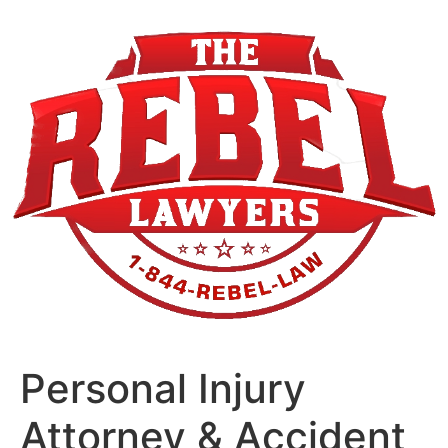
Skip
to
content
Personal Injury
Attorney & Accident