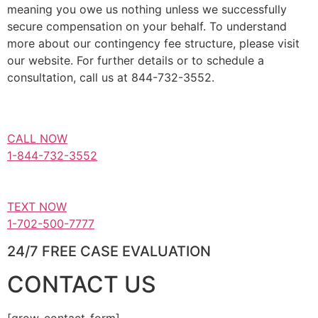
meaning you owe us nothing unless we successfully
secure compensation on your behalf. To understand
more about our contingency fee structure, please visit
our website. For further details or to schedule a
consultation, call us at 844-732-3552.
CALL NOW
1-844-732-3552
TEXT NOW
1-702-500-7777
24/7 FREE CASE EVALUATION
CONTACT US
[grow-contact-form]