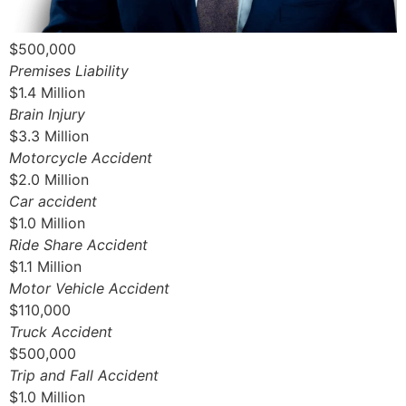
$500,000
Premises Liability
$1.4 Million
Brain Injury
$3.3 Million
Motorcycle Accident
$2.0 Million
Car accident
$1.0 Million
Ride Share Accident
$1.1 Million
Motor Vehicle Accident
$110,000
Truck Accident
$500,000
Trip and Fall Accident
$1.0 Million