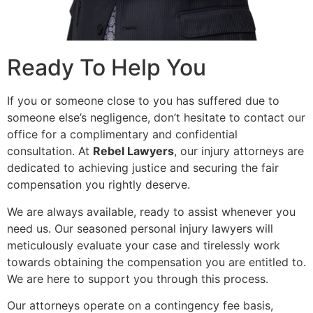
Ready To Help You
If you or someone close to you has suffered due to
someone else’s negligence, don’t hesitate to contact our
office for a complimentary and confidential
consultation. At
Rebel Lawyers
, our injury attorneys are
dedicated to achieving justice and securing the fair
compensation you rightly deserve.
We are always available, ready to assist whenever you
need us. Our seasoned personal injury lawyers will
meticulously evaluate your case and tirelessly work
towards obtaining the compensation you are entitled to.
We are here to support you through this process.
Our attorneys operate on a contingency fee basis,